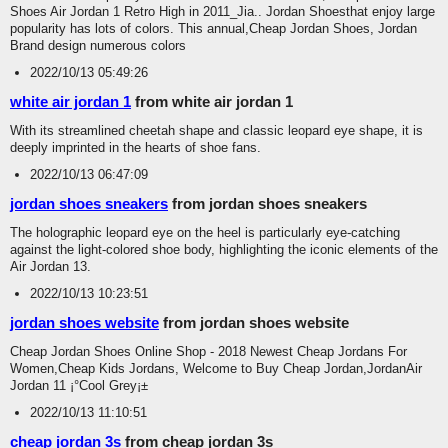
Shoes Air Jordan 1 Retro High in 2011_Jia.. Jordan Shoesthat enjoy large
popularity has lots of colors. This annual,Cheap Jordan Shoes, Jordan
Brand design numerous colors
2022/10/13 05:49:26
white air jordan 1
from white air jordan 1
With its streamlined cheetah shape and classic leopard eye shape, it is
deeply imprinted in the hearts of shoe fans.
2022/10/13 06:47:09
jordan shoes sneakers
from jordan shoes sneakers
The holographic leopard eye on the heel is particularly eye-catching
against the light-colored shoe body, highlighting the iconic elements of the
Air Jordan 13.
2022/10/13 10:23:51
jordan shoes website
from jordan shoes website
Cheap Jordan Shoes Online Shop - 2018 Newest Cheap Jordans For
Women,Cheap Kids Jordans, Welcome to Buy Cheap Jordan,JordanAir
Jordan 11 ¡°Cool Grey¡±
2022/10/13 11:10:51
cheap jordan 3s
from cheap jordan 3s