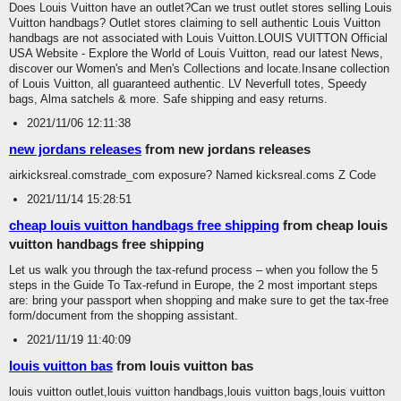
Does Louis Vuitton have an outlet?Can we trust outlet stores selling Louis
Vuitton handbags? Outlet stores claiming to sell authentic Louis Vuitton
handbags are not associated with Louis Vuitton.LOUIS VUITTON Official
USA Website - Explore the World of Louis Vuitton, read our latest News,
discover our Women's and Men's Collections and locate.Insane collection
of Louis Vuitton, all guaranteed authentic. LV Neverfull totes, Speedy
bags, Alma satchels & more. Safe shipping and easy returns.
2021/11/06 12:11:38
new jordans releases
from new jordans releases
airkicksreal.comstrade_com exposure? Named kicksreal.coms Z Code
2021/11/14 15:28:51
cheap louis vuitton handbags free shipping
from cheap louis
vuitton handbags free shipping
Let us walk you through the tax-refund process – when you follow the 5
steps in the Guide To Tax-refund in Europe, the 2 most important steps
are: bring your passport when shopping and make sure to get the tax-free
form/document from the shopping assistant.
2021/11/19 11:40:09
louis vuitton bas
from louis vuitton bas
louis vuitton outlet,louis vuitton handbags,louis vuitton bags,louis vuitton