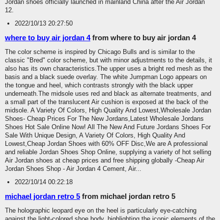
Jordan shoes officially launched in mainland China after the Air Jordan
12.
2022/10/13 20:27:50
where to buy air jordan 4
from where to buy air jordan 4
The color scheme is inspired by Chicago Bulls and is similar to the
classic "Bred" color scheme, but with minor adjustments to the details, it
also has its own characteristics.The upper uses a bright red mesh as the
basis and a black suede overlay. The white Jumpman Logo appears on
the tongue and heel, which contrasts strongly with the black upper
underneath.The midsole uses red and black as alternate treatments, and
a small part of the translucent Air cushion is exposed at the back of the
midsole. A Variety Of Colors, High Quality And Lowest,Wholesale Jordan
Shoes- Cheap Prices For The New Jordans,Latest Wholesale Jordans
Shoes Hot Sale Online Now! All The New And Future Jordans Shoes For
Sale With Unique Design, A Variety Of Colors, High Quality And
Lowest,Cheap Jordan Shoes with 60% OFF Disc,We are A professional
and reliable Jordan Shoes Shop Online, supplying a variety of hot selling
Air Jordan shoes at cheap prices and free shipping globally -Cheap Air
Jordan Shoes Shop - Air Jordan 4 Cement, Air...
2022/10/14 00:22:18
michael jordan retro 5
from michael jordan retro 5
The holographic leopard eye on the heel is particularly eye-catching
against the light-colored shoe body, highlighting the iconic elements of the