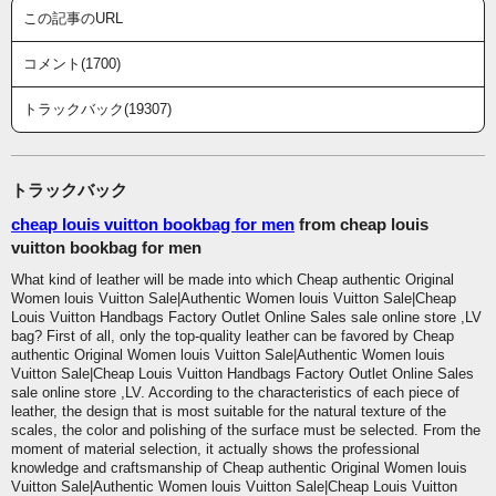
この記事のURL
コメント(1700)
トラックバック(19307)
トラックバック
cheap louis vuitton bookbag for men
from cheap louis
vuitton bookbag for men
What kind of leather will be made into which Cheap authentic Original
Women louis Vuitton Sale|Authentic Women louis Vuitton Sale|Cheap
Louis Vuitton Handbags Factory Outlet Online Sales sale online store ,LV
bag? First of all, only the top-quality leather can be favored by Cheap
authentic Original Women louis Vuitton Sale|Authentic Women louis
Vuitton Sale|Cheap Louis Vuitton Handbags Factory Outlet Online Sales
sale online store ,LV. According to the characteristics of each piece of
leather, the design that is most suitable for the natural texture of the
scales, the color and polishing of the surface must be selected. From the
moment of material selection, it actually shows the professional
knowledge and craftsmanship of Cheap authentic Original Women louis
Vuitton Sale|Authentic Women louis Vuitton Sale|Cheap Louis Vuitton