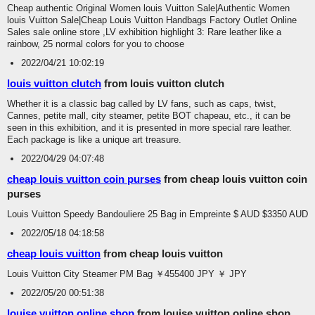
Cheap authentic Original Women louis Vuitton Sale|Authentic Women
louis Vuitton Sale|Cheap Louis Vuitton Handbags Factory Outlet Online
Sales sale online store ,LV exhibition highlight 3: Rare leather like a
rainbow, 25 normal colors for you to choose
2022/04/21 10:02:19
louis vuitton clutch
from louis vuitton clutch
Whether it is a classic bag called by LV fans, such as caps, twist,
Cannes, petite mall, city steamer, petite BOT chapeau, etc., it can be
seen in this exhibition, and it is presented in more special rare leather.
Each package is like a unique art treasure.
2022/04/29 04:07:48
cheap louis vuitton coin purses
from cheap louis vuitton coin
purses
Louis Vuitton Speedy Bandouliere 25 Bag in Empreinte $ AUD $3350 AUD
2022/05/18 04:18:58
cheap louis vuitton
from cheap louis vuitton
Louis Vuitton City Steamer PM Bag ￥455400 JPY ￥ JPY
2022/05/20 00:51:38
louise vuitton online shop
from louise vuitton online shop