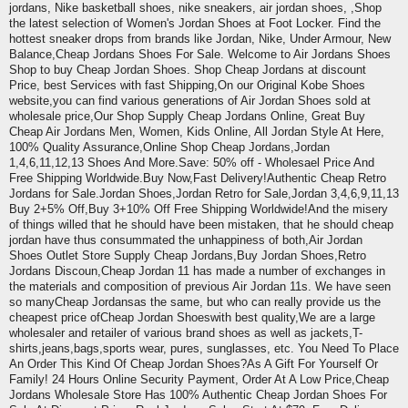
jordans, Nike basketball shoes, nike sneakers, air jordan shoes, ,Shop
the latest selection of Women's Jordan Shoes at Foot Locker. Find the
hottest sneaker drops from brands like Jordan, Nike, Under Armour, New
Balance,Cheap Jordans Shoes For Sale. Welcome to Air Jordans Shoes
Shop to buy Cheap Jordan Shoes. Shop Cheap Jordans at discount
Price, best Services with fast Shipping,On our Original Kobe Shoes
website,you can find various generations of Air Jordan Shoes sold at
wholesale price,Our Shop Supply Cheap Jordans Online, Great Buy
Cheap Air Jordans Men, Women, Kids Online, All Jordan Style At Here,
100% Quality Assurance,Online Shop Cheap Jordans,Jordan
1,4,6,11,12,13 Shoes And More.Save: 50% off - Wholesael Price And
Free Shipping Worldwide.Buy Now,Fast Delivery!Authentic Cheap Retro
Jordans for Sale.Jordan Shoes,Jordan Retro for Sale,Jordan 3,4,6,9,11,13
Buy 2+5% Off,Buy 3+10% Off Free Shipping Worldwide!And the misery
of things willed that he should have been mistaken, that he should cheap
jordan have thus consummated the unhappiness of both,Air Jordan
Shoes Outlet Store Supply Cheap Jordans,Buy Jordan Shoes,Retro
Jordans Discoun,Cheap Jordan 11 has made a number of exchanges in
the materials and composition of previous Air Jordan 11s. We have seen
so manyCheap Jordansas the same, but who can really provide us the
cheapest price ofCheap Jordan Shoeswith best quality,We are a large
wholesaler and retailer of various brand shoes as well as jackets,T-
shirts,jeans,bags,sports wear, pures, sunglasses, etc. You Need To Place
An Order This Kind Of Cheap Jordan Shoes?As A Gift For Yourself Or
Family! 24 Hours Online Security Payment, Order At A Low Price,Cheap
Jordans Wholesale Store Has 100% Authentic Cheap Jordan Shoes For