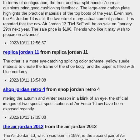
In terms of configuration, the front and rear split-handle Zoom air
cushions bring good cushioning feedback. The large-area carbon plate
highlights the practical materials of the top boots of the year. Even now,
the Air Jordan 13 is still the favorite of many actual combat parties. .It is
reported that the new Air Jordan 13 "Del Sol" will be on sale on January
29th next year. The sale price is $190. Friends who like it may wish to
prepare in advance!
2022/10/11 12:56:57
replica jordan 11
from replica jordan 11
The other is a more eye-catching splicing color scheme, yellow suede
material to create the frame of the shoe body, and the upper is filled with
blue corduroy.
2022/10/11 13:54:08
shop jordan retro 4
from shop jordan retro 4
ntering the autumn and winter season in a blink of an eye, the official
images of two special specifications of Air Force 1 Low have been
exposed recently.
2022/10/11 17:35:08
the air jordan 2012
from the air jordan 2012
The Air Jordan 13, which was born in 1997, is the second pair of Air