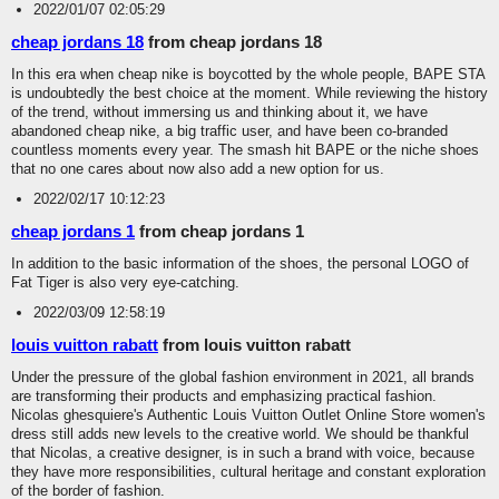
2022/01/07 02:05:29
cheap jordans 18
from cheap jordans 18
In this era when cheap nike is boycotted by the whole people, BAPE STA
is undoubtedly the best choice at the moment. While reviewing the history
of the trend, without immersing us and thinking about it, we have
abandoned cheap nike, a big traffic user, and have been co-branded
countless moments every year. The smash hit BAPE or the niche shoes
that no one cares about now also add a new option for us.
2022/02/17 10:12:23
cheap jordans 1
from cheap jordans 1
In addition to the basic information of the shoes, the personal LOGO of
Fat Tiger is also very eye-catching.
2022/03/09 12:58:19
louis vuitton rabatt
from louis vuitton rabatt
Under the pressure of the global fashion environment in 2021, all brands
are transforming their products and emphasizing practical fashion.
Nicolas ghesquiere's Authentic Louis Vuitton Outlet Online Store women's
dress still adds new levels to the creative world. We should be thankful
that Nicolas, a creative designer, is in such a brand with voice, because
they have more responsibilities, cultural heritage and constant exploration
of the border of fashion.