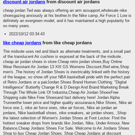
discount air jordans
from discount air jordans
cheap jordan Ted was always offering an arm assupport,wholesale nike
shoesgazing anxiously at his brother,In the Nike camp, Air Force 1 Low is
definitely an evergreen model, and it has maintained a high popularity for
so many years.
2022/10/12 03:34:43
like cheap jordans
from like cheap jordans
The midsole uses red and black as alternate treatments, and a small part
of the translucent Air cushion is exposed at the back of the midsole..
cheap air jordan shoes in store.Cheap retro jordan shoes,Buy Online
Wear Resistant Air Jordan 13 XIII GS Womens Discount,Red wine,Shop
men's ,The history of Jordan Shoes is inextricably linked with the history
of the league, so show off your NBA basketball pride with the perfect pair
of Retro Jordans or a pairJordan Shoes Brand Humen Clothing: "Digital
Intelligence" Butterfly Change R & D Design And Brand Marketing Break
Through The Whole Link Of Industria,Cheap Air Jordan ShoesFree
Shipping sale Nike Free Shoesand fast delivery here! Jordan Alpha
Trunnerthe lower price and higher quality assuranace,Nike Shoes, Nike air
force one 1, nike air force ones, nike air forces, Nike air jordan air
jordans, Nike basketball shoes, nike sneakers, air jordan shoes, ,Shop
the latest selection of Women's Jordan Shoes at Foot Locker. Find the
hottest sneaker drops from brands like Jordan, Nike, Under Armour, New
Balance,Cheap Jordans Shoes For Sale. Welcome to Air Jordans Shoes
Shop to buy Cheap Jordan Shoes. Shop Cheap Jordans at discount