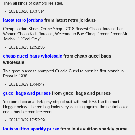
Then all kinds of clamors resisted.
2021/10/20 13:37:14
latest retro jordans
from latest retro jordans
Cheap Jordan Shoes Online Shop - 2018 Newest Cheap Jordans For
Women,Cheap Kids Jordans, Welcome to Buy Cheap Jordan,JordanAir
Jordan 11 “Cool Grey”
2021/10/25 12:51:56
cheap gucci bags wholesale
from cheap gucci bags
wholesale
This great success prompted Guccio Gucci to open its first branch in
Rome in 1938.
2021/10/29 13:44:47
gucci bags and purses
from gucci bags and purses
You can choose a dark gray striped suit with red 1955 like the aunt
blogger below. The red bag looks very dazzling against the neutral color,
and it has become irrelevant.
2021/10/29 17:52:59
louis vuitton sparkly purse
from louis vuitton sparkly purse