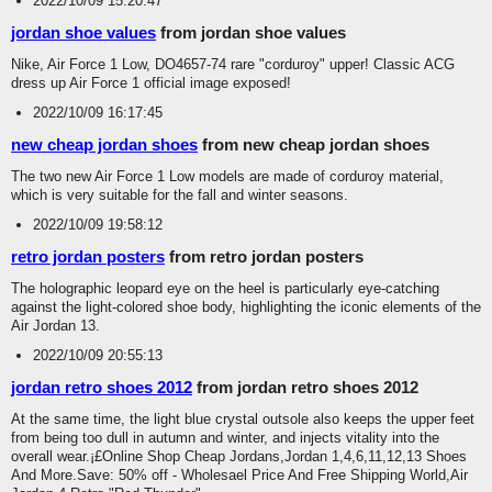
2022/10/09 15:20:47
jordan shoe values
from jordan shoe values
Nike, Air Force 1 Low, DO4657-74 rare "corduroy" upper! Classic ACG
dress up Air Force 1 official image exposed!
2022/10/09 16:17:45
new cheap jordan shoes
from new cheap jordan shoes
The two new Air Force 1 Low models are made of corduroy material,
which is very suitable for the fall and winter seasons.
2022/10/09 19:58:12
retro jordan posters
from retro jordan posters
The holographic leopard eye on the heel is particularly eye-catching
against the light-colored shoe body, highlighting the iconic elements of the
Air Jordan 13.
2022/10/09 20:55:13
jordan retro shoes 2012
from jordan retro shoes 2012
At the same time, the light blue crystal outsole also keeps the upper feet
from being too dull in autumn and winter, and injects vitality into the
overall wear.¡£Online Shop Cheap Jordans,Jordan 1,4,6,11,12,13 Shoes
And More.Save: 50% off - Wholesael Price And Free Shipping World,Air