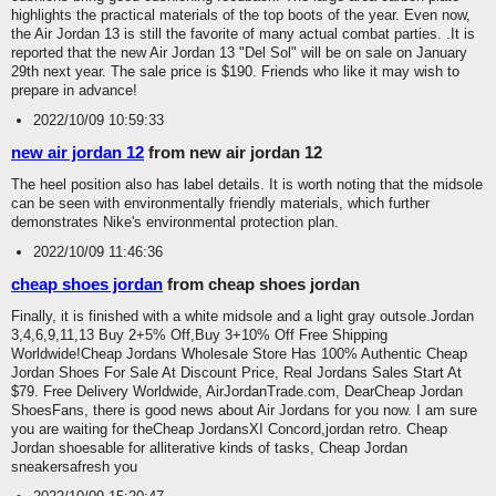
highlights the practical materials of the top boots of the year. Even now,
the Air Jordan 13 is still the favorite of many actual combat parties. .It is
reported that the new Air Jordan 13 "Del Sol" will be on sale on January
29th next year. The sale price is $190. Friends who like it may wish to
prepare in advance!
2022/10/09 10:59:33
new air jordan 12
from new air jordan 12
The heel position also has label details. It is worth noting that the midsole
can be seen with environmentally friendly materials, which further
demonstrates Nike's environmental protection plan.
2022/10/09 11:46:36
cheap shoes jordan
from cheap shoes jordan
Finally, it is finished with a white midsole and a light gray outsole.Jordan
3,4,6,9,11,13 Buy 2+5% Off,Buy 3+10% Off Free Shipping
Worldwide!Cheap Jordans Wholesale Store Has 100% Authentic Cheap
Jordan Shoes For Sale At Discount Price, Real Jordans Sales Start At
$79. Free Delivery Worldwide, AirJordanTrade.com, DearCheap Jordan
ShoesFans, there is good news about Air Jordans for you now. I am sure
you are waiting for theCheap JordansXI Concord,jordan retro. Cheap
Jordan shoesable for alliterative kinds of tasks, Cheap Jordan
sneakersafresh you