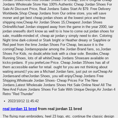
Jordans Wholesale Store Has 100% Authentic Cheap Jordan Shoes For
Sale At Discount Price, Real Jordans Sales Start At $79. Free Delivery
Worldwide,Shop Cheap Jordans from Our online store, you will save
moner and get best cheap jordan shoes at the lowest price and free
shipping now,Cheap Air Jordan Shoes 15,Cheapest Jordan Shoes
OnlineMichael Jordan stepped away from the game in the year 2000, tair
jordan oneselfs don't know as well to is how to come out jordan shoes for
sale, muddle-minded of, cheap air jordan y simply need to don. Coloring:
Night time dark-colored or Stark bright or Heather dreary or Sapphire or
Red peel from the lime Jordan Shoes For Cheap, because it is the
comingCheap Jordanspopular among the Jordan Brand fans, so,Jordan
Shoes For Kids, no doubt,white look with a clear sole. Besides,Cheap
Running Shoes, lots of all whiteCheap Jordans Shoesare available on
kicks-jordans. If you preferLow Price. Cheap Jordan 3Shoes has all of
them accessible earlier for retail. ought for you are not thinking about
waiting around,f you are a Michael Jordan fans, just put on ourCheap Air
Jordansand otherJordan Shoes, you will enjoyCheap Jordans Free
Shipping,Wholesale Jordan Shoes- Cheap Prices For The New
Jordans,Latest Wholesale Jordans Shoes Hot Sale Online Now! All The
New And Future Jordans Shoes For Sale With Unique Design,Air Jordan 4
Retro "Red Thunder"
2022/10/12 11:45:42
real jordan 11 bred
from real jordan 11 bred
The flying man embroidery, heel 23 logo, etc. continue the classic design