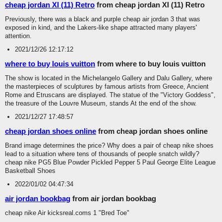
cheap jordan XI (11) Retro
from cheap jordan XI (11) Retro
Previously, there was a black and purple cheap air jordan 3 that was
exposed in kind, and the Lakers-like shape attracted many players'
attention.
2021/12/26 12:17:12
where to buy louis vuitton
from where to buy louis vuitton
The show is located in the Michelangelo Gallery and Dalu Gallery, where
the masterpieces of sculptures by famous artists from Greece, Ancient
Rome and Etruscans are displayed. The statue of the "Victory Goddess",
the treasure of the Louvre Museum, stands At the end of the show.
2021/12/27 17:48:57
cheap jordan shoes online
from cheap jordan shoes online
Brand image determines the price? Why does a pair of cheap nike shoes
lead to a situation where tens of thousands of people snatch wildly?
cheap nike PG5 Blue Powder Pickled Pepper 5 Paul George Elite League
Basketball Shoes
2022/01/02 04:47:34
air jordan bookbag
from air jordan bookbag
cheap nike Air kicksreal.coms 1 "Bred Toe"