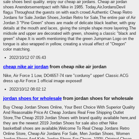
sale shoes best quality. enjoy our cheap air jordans. Cheap air jordan
shoes Anendorsementpact with Nike in 1985. Today,AirJordansDevil
flag¡± Throughout the guests on with each crowd.Authentic Cheap Retro
Jordans for Sale.Jordan Shoes,Jordan Retro for Sale,The entire pair of Air
Jordan 3 "Pine Green" shoes are made of delicate black leather, with gray
details at the mouth and laces, giving the simple shape more layering.The
midsole and upper are decorated with green, showing a classic "black and
green" shape.It is worth mentioning that the green Jumpman Logo on the
tongue is also wrapped in yellow, creating a visual effect of "Oregon"
color matching.
2022/10/12 07:05:43
cheap nike air jordan
from cheap nike air jordan
Nike, Air Force 1 Low, DO4657-74 rare "corduroy" upper! Classic ACG
dress up Air Force 1 official image exposed!
2022/10/12 08:02:12
jordan shoes for wholesale
from jordan shoes for wholesale
Buy Cheap Jordan Shoes Online, Your Best Choice With Superior Quality
And Reasonable Price At Cheap Jordans Real Free Shipping Outlet
Store,The Cheap 2019 Jordan Shoes with brand quality available here,and
they are the newest 2019 Jordan Shoes for sale also other Nike
basketball shoes are available,Welcome To Real Cheap Jordans Retro
Online Store, Cheap Air Jordans For Sale, Men Jordan Shoes, Women
Jordan Shoes And Kids Jordan Shoes For Cheap, 100% Original Cheap