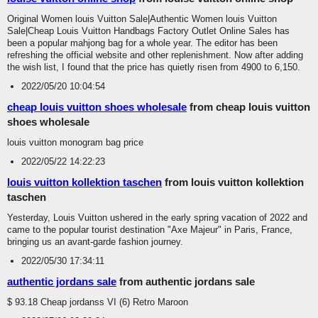
Original Women louis Vuitton Sale|Authentic Women louis Vuitton
Sale|Cheap Louis Vuitton Handbags Factory Outlet Online Sales has
been a popular mahjong bag for a whole year. The editor has been
refreshing the official website and other replenishment. Now after adding
the wish list, I found that the price has quietly risen from 4900 to 6,150.
2022/05/20 10:04:54
cheap louis vuitton shoes wholesale
from cheap louis vuitton
shoes wholesale
louis vuitton monogram bag price
2022/05/22 14:22:23
louis vuitton kollektion taschen
from louis vuitton kollektion
taschen
Yesterday, Louis Vuitton ushered in the early spring vacation of 2022 and
came to the popular tourist destination "Axe Majeur" in Paris, France,
bringing us an avant-garde fashion journey.
2022/05/30 17:34:11
authentic jordans sale
from authentic jordans sale
$ 93.18 Cheap jordanss VI (6) Retro Maroon