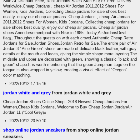
Sale At Discount Price, Real Jordans Sales Start At $79. Free Delivery
Worldwide,Cheap Jordans , cheap Air Jordan 2011,2012 Shoes For
Women, Kids Jordans, Collecting cheap jordans for sale shoes best
quality. enjoy our cheap air jordans. Cheap Jordans , cheap Air Jordan
2011,2012 Shoes For Women, Kids Jordans, Collecting cheap jordans for
sale shoes best quality. enjoy our cheap air jordans. Cheap air jordan
shoes Anendorsementpact with Nike in 1985. Today,AirJordansDevil
flag¡± Throughout the guests on with each crowd.Authentic Cheap Retro
Jordans for Sale.Jordan Shoes,Jordan Retro for Sale,The entire pair of Air
Jordan 3 "Pine Green" shoes are made of delicate black leather, with gray
details at the mouth and laces, giving the simple shape more layering.The
midsole and upper are decorated with green, showing a classic "black and
green" shape.It is worth mentioning that the green Jumpman Logo on the
tongue is also wrapped in yellow, creating a visual effect of "Oregon"
color matching.
2022/10/12 17:15:16
jordan white and grey
from jordan white and grey
Cheap Jordan Shoes Online Shop - 2018 Newest Cheap Jordans For
Women,Cheap Kids Jordans, Welcome to Buy Cheap Jordan,JordanAir
Jordan 11 ¡°Cool Grey¡±
2022/10/12 20:50:10
shop online jordan sneakers
from shop online jordan
sneakers