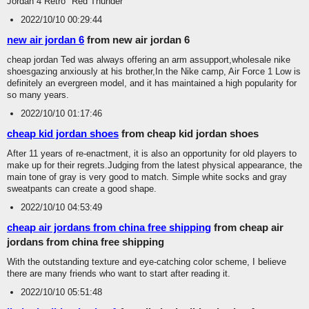
Jordan 4 Retro "Red Thunder"
2022/10/10 00:29:44
new air jordan 6
from new air jordan 6
cheap jordan Ted was always offering an arm assupport,wholesale nike
shoesgazing anxiously at his brother,In the Nike camp, Air Force 1 Low is
definitely an evergreen model, and it has maintained a high popularity for
so many years.
2022/10/10 01:17:46
cheap kid jordan shoes
from cheap kid jordan shoes
After 11 years of re-enactment, it is also an opportunity for old players to
make up for their regrets.Judging from the latest physical appearance, the
main tone of gray is very good to match. Simple white socks and gray
sweatpants can create a good shape.
2022/10/10 04:53:49
cheap air jordans from china free shipping
from cheap air
jordans from china free shipping
With the outstanding texture and eye-catching color scheme, I believe
there are many friends who want to start after reading it.
2022/10/10 05:51:48