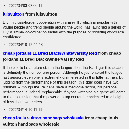
2022/04/03 02:00:11
luisvuitton
from luisvuitton
Lily, in cross-border cooperation with smiley IP, which is popular with
young people and trend people around the world, has launched a series of
Lily × smiley co-ordination series with the purpose of boosting workplace
confidence.
2022/04/10 12:44:46
cheap jordans 11 Bred Black/White/Varsity Red
from cheap
jordans 11 Bred Black/White/Varsity Red
If there is to be a future star in the league, then the Fat Tiger this season
is definitely the number one person. Although he just entered the league
last season, everyone is extremely disinterested in this little fat man, but
judging from the performance of this season, this tiger does have two
brushes. Although the Pelicans have a mediocre record, his personal
performance is indeed irreplaceable. Anyone watching his game will come
to the conclusion that the power of a top center is condensed to a height
of less than two meters.
2022/04/14 10:11:19
cheap louis vuitton handbags wholesale
from cheap louis
vuitton handbags wholesale