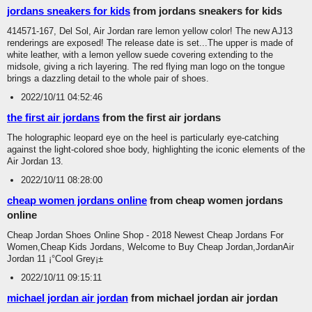
jordans sneakers for kids
from jordans sneakers for kids
414571-167, Del Sol, Air Jordan rare lemon yellow color! The new AJ13
renderings are exposed! The release date is set...The upper is made of
white leather, with a lemon yellow suede covering extending to the
midsole, giving a rich layering. The red flying man logo on the tongue
brings a dazzling detail to the whole pair of shoes.
2022/10/11 04:52:46
the first air jordans
from the first air jordans
The holographic leopard eye on the heel is particularly eye-catching
against the light-colored shoe body, highlighting the iconic elements of the
Air Jordan 13.
2022/10/11 08:28:00
cheap women jordans online
from cheap women jordans
online
Cheap Jordan Shoes Online Shop - 2018 Newest Cheap Jordans For
Women,Cheap Kids Jordans, Welcome to Buy Cheap Jordan,JordanAir
Jordan 11 ¡°Cool Grey¡±
2022/10/11 09:15:11
michael jordan air jordan
from michael jordan air jordan