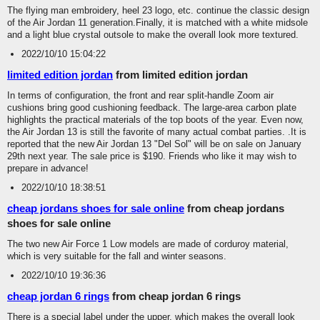
The flying man embroidery, heel 23 logo, etc. continue the classic design
of the Air Jordan 11 generation.Finally, it is matched with a white midsole
and a light blue crystal outsole to make the overall look more textured.
2022/10/10 15:04:22
limited edition jordan
from limited edition jordan
In terms of configuration, the front and rear split-handle Zoom air
cushions bring good cushioning feedback. The large-area carbon plate
highlights the practical materials of the top boots of the year. Even now,
the Air Jordan 13 is still the favorite of many actual combat parties. .It is
reported that the new Air Jordan 13 "Del Sol" will be on sale on January
29th next year. The sale price is $190. Friends who like it may wish to
prepare in advance!
2022/10/10 18:38:51
cheap jordans shoes for sale online
from cheap jordans
shoes for sale online
The two new Air Force 1 Low models are made of corduroy material,
which is very suitable for the fall and winter seasons.
2022/10/10 19:36:36
cheap jordan 6 rings
from cheap jordan 6 rings
There is a special label under the upper, which makes the overall look