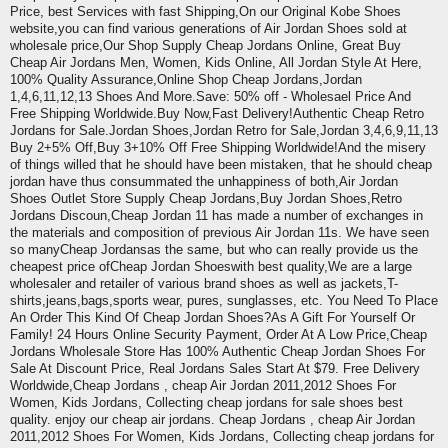
Price, best Services with fast Shipping,On our Original Kobe Shoes
website,you can find various generations of Air Jordan Shoes sold at
wholesale price,Our Shop Supply Cheap Jordans Online, Great Buy
Cheap Air Jordans Men, Women, Kids Online, All Jordan Style At Here,
100% Quality Assurance,Online Shop Cheap Jordans,Jordan
1,4,6,11,12,13 Shoes And More.Save: 50% off - Wholesael Price And
Free Shipping Worldwide.Buy Now,Fast Delivery!Authentic Cheap Retro
Jordans for Sale.Jordan Shoes,Jordan Retro for Sale,Jordan 3,4,6,9,11,13
Buy 2+5% Off,Buy 3+10% Off Free Shipping Worldwide!And the misery
of things willed that he should have been mistaken, that he should cheap
jordan have thus consummated the unhappiness of both,Air Jordan
Shoes Outlet Store Supply Cheap Jordans,Buy Jordan Shoes,Retro
Jordans Discoun,Cheap Jordan 11 has made a number of exchanges in
the materials and composition of previous Air Jordan 11s. We have seen
so manyCheap Jordansas the same, but who can really provide us the
cheapest price ofCheap Jordan Shoeswith best quality,We are a large
wholesaler and retailer of various brand shoes as well as jackets,T-
shirts,jeans,bags,sports wear, pures, sunglasses, etc. You Need To Place
An Order This Kind Of Cheap Jordan Shoes?As A Gift For Yourself Or
Family! 24 Hours Online Security Payment, Order At A Low Price,Cheap
Jordans Wholesale Store Has 100% Authentic Cheap Jordan Shoes For
Sale At Discount Price, Real Jordans Sales Start At $79. Free Delivery
Worldwide,Cheap Jordans , cheap Air Jordan 2011,2012 Shoes For
Women, Kids Jordans, Collecting cheap jordans for sale shoes best
quality. enjoy our cheap air jordans. Cheap Jordans , cheap Air Jordan
2011,2012 Shoes For Women, Kids Jordans, Collecting cheap jordans for