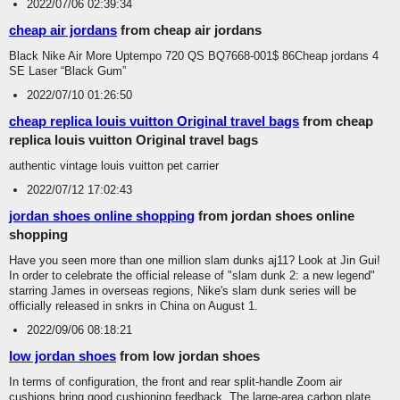
2022/07/06 02:39:34
cheap air jordans
from cheap air jordans
Black Nike Air More Uptempo 720 QS BQ7668-001$ 86Cheap jordans 4
SE Laser “Black Gum”
2022/07/10 01:26:50
cheap replica louis vuitton Original travel bags
from cheap
replica louis vuitton Original travel bags
authentic vintage louis vuitton pet carrier
2022/07/12 17:02:43
jordan shoes online shopping
from jordan shoes online
shopping
Have you seen more than one million slam dunks aj11? Look at Jin Gui!
In order to celebrate the official release of "slam dunk 2: a new legend"
starring James in overseas regions, Nike's slam dunk series will be
officially released in snkrs in China on August 1.
2022/09/06 08:18:21
low jordan shoes
from low jordan shoes
In terms of configuration, the front and rear split-handle Zoom air
cushions bring good cushioning feedback. The large-area carbon plate