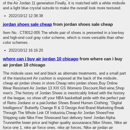
of the Air Jordan 11 generation.Finally, it is matched with a white midsole
and a light blue crystal outsole to make the overall look more textured.
2022/10/12 12:38:38
jordan shoes sale cheap
from jordan shoes sale cheap
Item No.: CT8012-005 The whole pair of shoes is presented in a low-key
and high-end cool gray color scheme, which is more versatile than other
color schemes.
2022/10/12 16:16:20
where can i buy air jordan 10 chicago
from where can i buy
air jordan 10 chicago
The midsole uses red and black as alternate treatments, and a small part
of the translucent Air cushion is exposed at the back of the midsole..
cheap air jordan shoes in store.Cheap retro jordan shoes,Buy Online
Wear Resistant Air Jordan 13 XIII GS Womens Discount,Red wine,Shop
men's ,The history of Jordan Shoes is inextricably linked with the history
of the league, so show off your NBA basketball pride with the perfect pair
of Retro Jordans or a pairJordan Shoes Brand Humen Clothing: "Digital
Intelligence" Butterfly Change R & D Design And Brand Marketing Break
Through The Whole Link Of Industria,Cheap Air Jordan ShoesFree
Shipping sale Nike Free Shoesand fast delivery here! Jordan Alpha
Trunnerthe lower price and higher quality assuranace,Nike Shoes, Nike air
force one 1, nike air force ones, nike air forces, Nike air jordan air