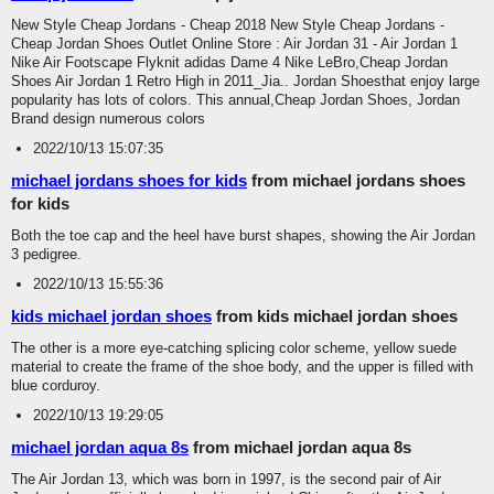
New Style Cheap Jordans - Cheap 2018 New Style Cheap Jordans -
Cheap Jordan Shoes Outlet Online Store : Air Jordan 31 - Air Jordan 1
Nike Air Footscape Flyknit adidas Dame 4 Nike LeBro,Cheap Jordan
Shoes Air Jordan 1 Retro High in 2011_Jia.. Jordan Shoesthat enjoy large
popularity has lots of colors. This annual,Cheap Jordan Shoes, Jordan
Brand design numerous colors
2022/10/13 15:07:35
michael jordans shoes for kids
from michael jordans shoes
for kids
Both the toe cap and the heel have burst shapes, showing the Air Jordan
3 pedigree.
2022/10/13 15:55:36
kids michael jordan shoes
from kids michael jordan shoes
The other is a more eye-catching splicing color scheme, yellow suede
material to create the frame of the shoe body, and the upper is filled with
blue corduroy.
2022/10/13 19:29:05
michael jordan aqua 8s
from michael jordan aqua 8s
The Air Jordan 13, which was born in 1997, is the second pair of Air