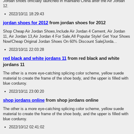
Jordan shoes officially launched in mainland China after the Air Jordan
12.
2022/10/11 18:29:43
jordan shoes for 2012
from jordan shoes for 2012
Shop Cheap Air Jordan Shoes,Include Air Jordan 4 Cement, Air Jordan
11, Air Jordan 13,Air Jordan 4 For Sale,All Popular Style! Get Your Shoes
Now!Cheap Original Jordan Shoes On 60% Discount Sale|Jorda...
2022/10/11 22:03:28
red black and white jordans 11
from red black and white
jordans 11
The other is a more eye-catching splicing color scheme, yellow suede
material to create the frame of the shoe body, and the upper is filled with
blue corduroy.
2022/10/11 23:00:20
shop jordans online
from shop jordans online
The other is a more eye-catching splicing color scheme, yellow suede
material to create the frame of the shoe body, and the upper is filled with
blue corduroy.
2022/10/12 02:41:02