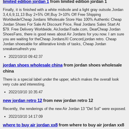
limited edition jordan 1
from limited edition jordan 1
Finally, it is finished with a white midsole and a light gray outsole.Jordan
3,4,6,9,11,13 Buy 2+5% Off,Buy 3+10% Off Free Shipping
Worldwide!Cheap Jordans Wholesale Store Has 100% Authentic Cheap
Jordan Shoes For Sale At Discount Price, Real Jordans Sales Start At
$79. Free Delivery Worldwide, AirJordanTrade.com, DearCheap Jordan
ShoesFans, there is good news about Air Jordans for you now. I am sure
you are waiting for theCheap JordansXI Concord,jordan retro. Cheap
Jordan shoesable for alliterative kinds of tasks, Cheap Jordan
sneakersafresh you
2022/10/10 09:42:37
jordan shoes wholesale china
from jordan shoes wholesale
china
There is a special label under the upper, which makes the overall look
very cute and interesting.
2022/10/10 10:35:47
new jordan retro 12
from new jordan retro 12
Recently, the renderings of the new Air Jordan 13 "Del Sol" were exposed.
2022/10/10 14:17:09
where to buy air jordan xx8
from where to buy air jordan xx8