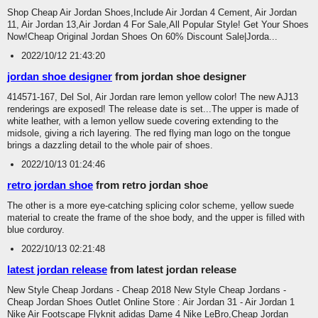
Shop Cheap Air Jordan Shoes,Include Air Jordan 4 Cement, Air Jordan
11, Air Jordan 13,Air Jordan 4 For Sale,All Popular Style! Get Your Shoes
Now!Cheap Original Jordan Shoes On 60% Discount Sale|Jorda...
2022/10/12 21:43:20
jordan shoe designer
from jordan shoe designer
414571-167, Del Sol, Air Jordan rare lemon yellow color! The new AJ13
renderings are exposed! The release date is set...The upper is made of
white leather, with a lemon yellow suede covering extending to the
midsole, giving a rich layering. The red flying man logo on the tongue
brings a dazzling detail to the whole pair of shoes.
2022/10/13 01:24:46
retro jordan shoe
from retro jordan shoe
The other is a more eye-catching splicing color scheme, yellow suede
material to create the frame of the shoe body, and the upper is filled with
blue corduroy.
2022/10/13 02:21:48
latest jordan release
from latest jordan release
New Style Cheap Jordans - Cheap 2018 New Style Cheap Jordans -
Cheap Jordan Shoes Outlet Online Store : Air Jordan 31 - Air Jordan 1
Nike Air Footscape Flyknit adidas Dame 4 Nike LeBro,Cheap Jordan