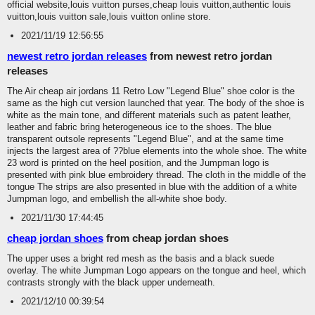
official website,louis vuitton purses,cheap louis vuitton,authentic louis
vuitton,louis vuitton sale,louis vuitton online store.
2021/11/19 12:56:55
newest retro jordan releases
from newest retro jordan
releases
The Air cheap air jordans 11 Retro Low "Legend Blue" shoe color is the
same as the high cut version launched that year. The body of the shoe is
white as the main tone, and different materials such as patent leather,
leather and fabric bring heterogeneous ice to the shoes. The blue
transparent outsole represents "Legend Blue", and at the same time
injects the largest area of ??blue elements into the whole shoe. The white
23 word is printed on the heel position, and the Jumpman logo is
presented with pink blue embroidery thread. The cloth in the middle of the
tongue The strips are also presented in blue with the addition of a white
Jumpman logo, and embellish the all-white shoe body.
2021/11/30 17:44:45
cheap jordan shoes
from cheap jordan shoes
The upper uses a bright red mesh as the basis and a black suede
overlay. The white Jumpman Logo appears on the tongue and heel, which
contrasts strongly with the black upper underneath.
2021/12/10 00:39:54