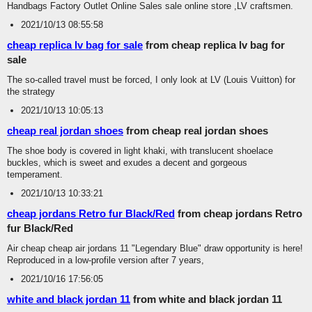
Handbags Factory Outlet Online Sales sale online store ,LV craftsmen.
2021/10/13 08:55:58
cheap replica lv bag for sale
from cheap replica lv bag for
sale
The so-called travel must be forced, I only look at LV (Louis Vuitton) for
the strategy
2021/10/13 10:05:13
cheap real jordan shoes
from cheap real jordan shoes
The shoe body is covered in light khaki, with translucent shoelace
buckles, which is sweet and exudes a decent and gorgeous
temperament.
2021/10/13 10:33:21
cheap jordans Retro fur Black/Red
from cheap jordans Retro
fur Black/Red
Air cheap cheap air jordans 11 "Legendary Blue" draw opportunity is here!
Reproduced in a low-profile version after 7 years,
2021/10/16 17:56:05
white and black jordan 11
from white and black jordan 11