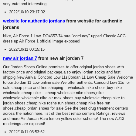
very cute and interesting.
2022/10/10 23:17:02
website for authentic jordans
from website for authentic
jordans
Nike, Air Force 1 Low, DO4657-74 rare "corduroy" upper! Classic ACG
dress up Air Force 1 official image exposed!
2022/10/11 00:15:15
new air jordan 7
from new air jordan 7
Our Jordan Shoes Online promises to offer original jordan shoes with
factory price and original package,also enjoy jordan socks and fast
shippig,New Arrival Concord Low 11s|Jordan 11 Low Cheap Sale,Welcome
to our Jordan 11 Low online sale.We offer authentic Concord Low 11s for
sale cheap price and free shipping....wholesale nike shoes,buy nike
wholesale,cheap nike ...cheap wholesale nike shoes,nike
wholesale,wholesale nike air max shoes,buy wholesale cheap nike tn
jordan shoes,cheap nike roshe run shoes,cheap nike free run
shoes,cheap jordan shoes for sale,See the best drug treatment centers
across the nation here. list of the best rehab centers Ratings, reviews,
and more.Air Jordan Rare lemon yellow color scheme! The new AJ13
renderings are exposed!
2022/10/11 03:53:52