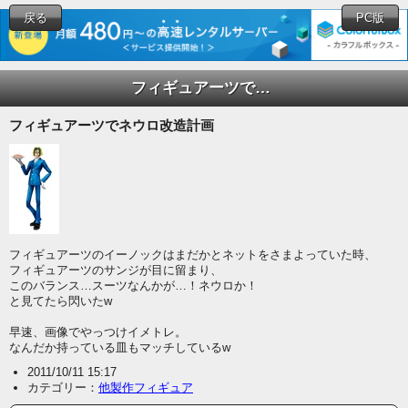
戻る
PC版
フィギュアーツでネウロ改造計画
フィギュアーツでネウロ改造計画
フィギュアーツのイーノックはまだかとネットをさまよっていた時、
フィギュアーツのサンジが目に留まり、
このバランス…スーツなんかが…！ネウロか！
と見てたら閃いたw
早速、画像でやっつけイメトレ。
なんだか持っている皿もマッチしているw
2011/10/11 15:17
カテゴリー：
他製作フィギュア